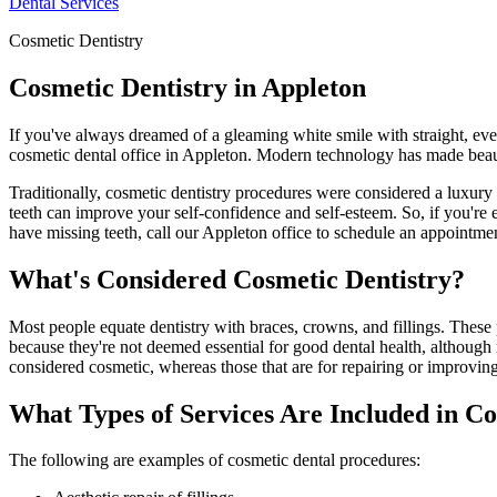
Dental Services
Cosmetic Dentistry
Cosmetic Dentistry in Appleton
If you've always dreamed of a gleaming white smile with straight, even
cosmetic dental office in Appleton. Modern technology has made beauti
Traditionally, cosmetic dentistry procedures were considered a luxury
teeth can improve your self-confidence and self-esteem. So, if you're 
have missing teeth, call our Appleton office to schedule an appointme
What's Considered Cosmetic Dentistry?
Most people equate dentistry with braces, crowns, and fillings. These
because they're not deemed essential for good dental health, although 
considered cosmetic, whereas those that are for repairing or improving 
What Types of Services Are Included in Co
The following are examples of cosmetic dental procedures: