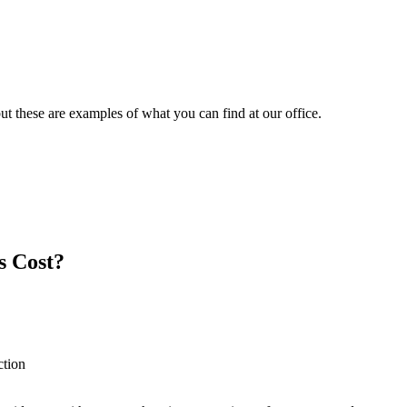
t these are examples of what you can find at our office.
s Cost?
ction