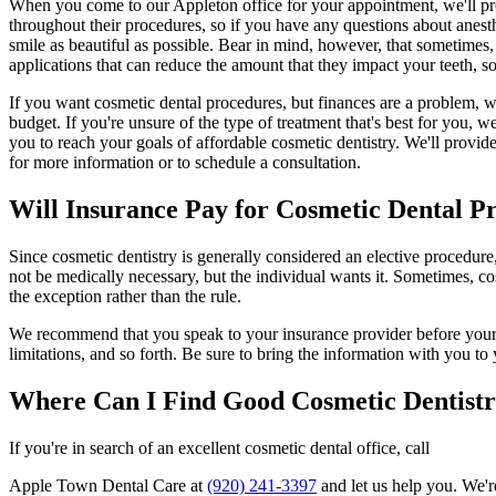
When you come to our Appleton office for your appointment, we'll pr
throughout their procedures, so if you have any questions about anesthe
smile as beautiful as possible. Bear in mind, however, that sometimes,
applications that can reduce the amount that they impact your teeth, so 
If you want cosmetic dental procedures, but finances are a problem, w
budget. If you're unsure of the type of treatment that's best for you,
you to reach your goals of affordable cosmetic dentistry. We'll provid
for more information or to schedule a consultation.
Will Insurance Pay for Cosmetic Dental P
Since cosmetic dentistry is generally considered an elective procedur
not be medically necessary, but the individual wants it. Sometimes, cos
the exception rather than the rule.
We recommend that you speak to your insurance provider before your co
limitations, and so forth. Be sure to bring the information with you t
Where Can I Find Good Cosmetic Dentist
If you're in search of an excellent cosmetic dental office, call
Apple Town Dental Care at
(920) 241-3397
and let us help you. We'r