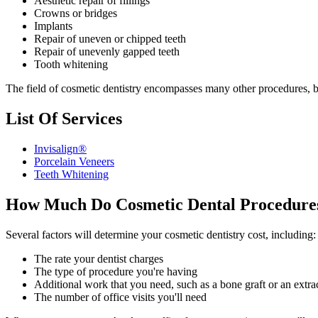
Aesthetic repair of fillings
Crowns or bridges
Implants
Repair of uneven or chipped teeth
Repair of unevenly gapped teeth
Tooth whitening
The field of cosmetic dentistry encompasses many other procedures, bu
List Of Services
Invisalign®
Porcelain Veneers
Teeth Whitening
How Much Do Cosmetic Dental Procedure
Several factors will determine your cosmetic dentistry cost, including:
The rate your dentist charges
The type of procedure you're having
Additional work that you need, such as a bone graft or an extra
The number of office visits you'll need