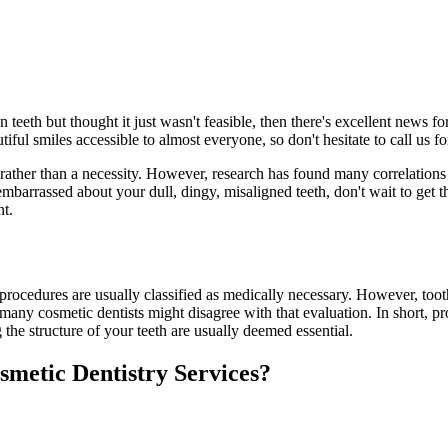
 teeth but thought it just wasn't feasible, then there's excellent news 
ful smiles accessible to almost everyone, so don't hesitate to call us f
 rather than a necessity. However, research has found many correlations
embarrassed about your dull, dingy, misaligned teeth, don't wait to get 
nt.
 procedures are usually classified as medically necessary. However, toot
many cosmetic dentists might disagree with that evaluation. In short, pr
the structure of your teeth are usually deemed essential.
smetic Dentistry Services?