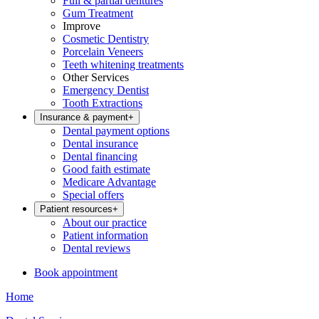
Full & partial dentures
Gum Treatment
Improve
Cosmetic Dentistry
Porcelain Veneers
Teeth whitening treatments
Other Services
Emergency Dentist
Tooth Extractions
Insurance & payment
+
Dental payment options
Dental insurance
Dental financing
Good faith estimate
Medicare Advantage
Special offers
Patient resources
+
About our practice
Patient information
Dental reviews
Book appointment
Home