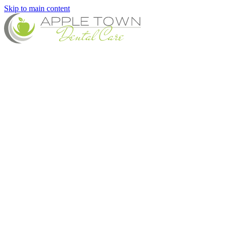
Skip to main content