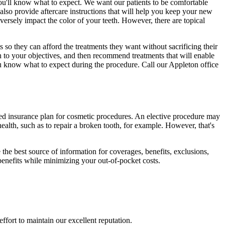
u'll know what to expect. We want our patients to be comfortable
 also provide aftercare instructions that will help you keep your new
versely impact the color of your teeth. However, there are topical
so they can afford the treatments they want without sacrificing their
en to your objectives, and then recommend treatments that will enable
 you know what to expect during the procedure. Call our Appleton office
ized insurance plan for cosmetic procedures. An elective procedure may
health, such as to repair a broken tooth, for example. However, that's
he best source of information for coverages, benefits, exclusions,
 benefits while minimizing your out-of-pocket costs.
ffort to maintain our excellent reputation.