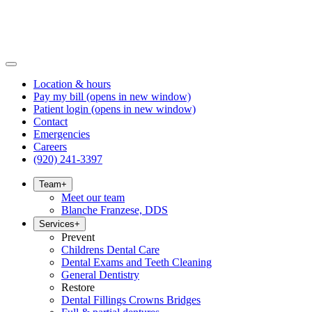
Location & hours
Pay my bill
(opens in new window)
Patient login
(opens in new window)
Contact
Emergencies
Careers
(920) 241-3397
Team
+
Meet our team
Blanche Franzese, DDS
Services
+
Prevent
Childrens Dental Care
Dental Exams and Teeth Cleaning
General Dentistry
Restore
Dental Fillings Crowns Bridges