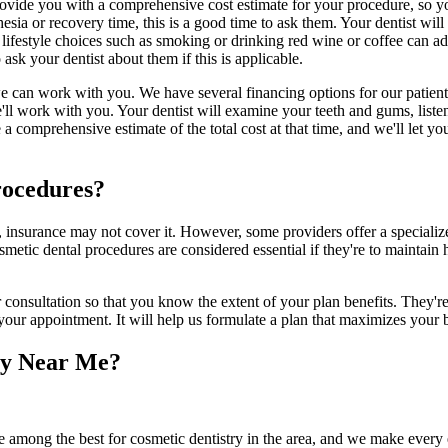
ovide you with a comprehensive cost estimate for your procedure, so yo
sia or recovery time, this is a good time to ask them. Your dentist will
 lifestyle choices such as smoking or drinking red wine or coffee can ad
ask your dentist about them if this is applicable.
e can work with you. We have several financing options for our patients 
 we'll work with you. Your dentist will examine your teeth and gums, list
e a comprehensive estimate of the total cost at that time, and we'll let
rocedures?
e, insurance may not cover it. However, some providers offer a special
metic dental procedures are considered essential if they're to maintain 
nsultation so that you know the extent of your plan benefits. They're t
o your appointment. It will help us formulate a plan that maximizes your
ry Near Me?
e among the best for cosmetic dentistry in the area, and we make every e