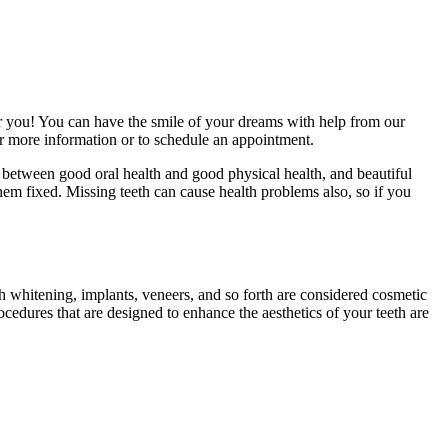
for you! You can have the smile of your dreams with help from our
or more information or to schedule an appointment.
 between good oral health and good physical health, and beautiful
them fixed. Missing teeth can cause health problems also, so if you
h whitening, implants, veneers, and so forth are considered cosmetic
ocedures that are designed to enhance the aesthetics of your teeth are