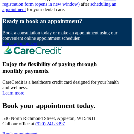
registration form
(opens in new window)
after
scheduling an
appointment
for your dental care.
Ready to book an appointment?
Book a consultation today or make an appointment using our
convenient online appointment scheduler.
Book appointment
Enjoy the flexibility of paying through
monthly payments.
CareCredit is a healthcare credit card designed for your health
and wellness.
Learn more
Book your appointment today.
536 North Richmond Street, Appleton, WI 54911
Call our office at
(920) 241-3397
.
Book appointment