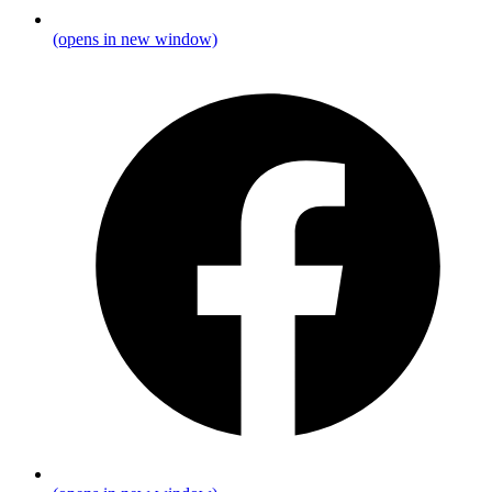
(opens in new window)