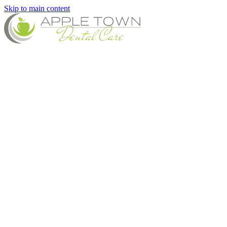
Skip to main content