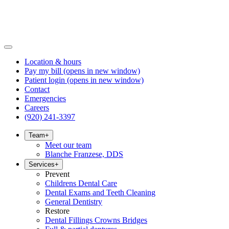
Location & hours
Pay my bill
(opens in new window)
Patient login
(opens in new window)
Contact
Emergencies
Careers
(920) 241-3397
Team
+
Meet our team
Blanche Franzese, DDS
Services
+
Prevent
Childrens Dental Care
Dental Exams and Teeth Cleaning
General Dentistry
Restore
Dental Fillings Crowns Bridges