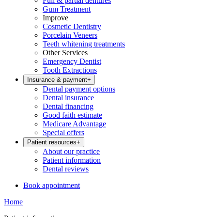
Full & partial dentures
Gum Treatment
Improve
Cosmetic Dentistry
Porcelain Veneers
Teeth whitening treatments
Other Services
Emergency Dentist
Tooth Extractions
Insurance & payment
+
Dental payment options
Dental insurance
Dental financing
Good faith estimate
Medicare Advantage
Special offers
Patient resources
+
About our practice
Patient information
Dental reviews
Book appointment
Home