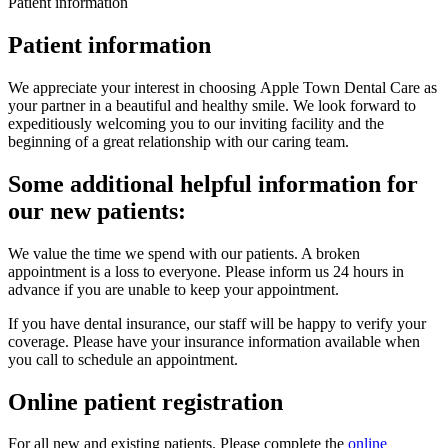
Patient information
Patient information
We appreciate your interest in choosing Apple Town Dental Care as
your partner in a beautiful and healthy smile. We look forward to
expeditiously welcoming you to our inviting facility and the
beginning of a great relationship with our caring team.
Some additional helpful information for
our new patients:
We value the time we spend with our patients. A broken
appointment is a loss to everyone. Please inform us 24 hours in
advance if you are unable to keep your appointment.
If you have dental insurance, our staff will be happy to verify your
coverage. Please have your insurance information available when
you call to schedule an appointment.
Online patient registration
For all new and existing patients. Please complete the
online