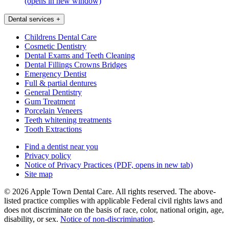
(opens in new window)
Dental services
+
Childrens Dental Care
Cosmetic Dentistry
Dental Exams and Teeth Cleaning
Dental Fillings Crowns Bridges
Emergency Dentist
Full & partial dentures
General Dentistry
Gum Treatment
Porcelain Veneers
Teeth whitening treatments
Tooth Extractions
Find a dentist near you
Privacy policy
Notice of Privacy Practices
(PDF, opens in new tab)
Site map
© 2026 Apple Town Dental Care. All rights reserved. The above-
listed practice complies with applicable Federal civil rights laws and
does not discriminate on the basis of race, color, national origin, age,
disability, or sex.
Notice of non‑discrimination
.